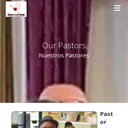
Toggl
Our Pastors
Nuestros Pastores
Past
or