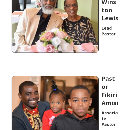
Wins
ton
Lewis
Lead
Pastor
Past
or
Fikiri
Amisi
Associa
te
Pastor