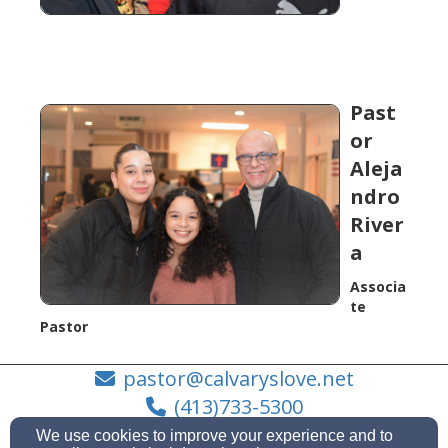
Past
or
Aleja
ndro
River
a
Associa
te
Pastor
pastor@calvaryslove.net
(413)733-5300
We use cookies to improve your experience and to