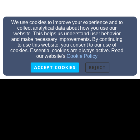
We use cookies to improve your experience and to
collect analytical data about how you use our
website. This helps us understand user behavior
and make necessary improvements. By continuing
to use this website, you consent to our use of
cookies. Essential cookies are always active. Read
our website's
Cookie Policy
ACCEPT COOKIES
REJECT
pastor@calvaryslove.net
(413)733-5300
19 Oakland Street, Springfield, MA 01108
Admin Login
© 2026 Calvary's Love Church