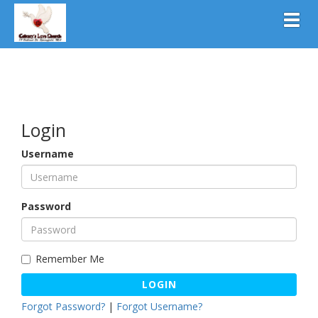
Toggl
Login
Username
Password
Remember Me
LOGIN
Forgot Password?
|
Forgot Username?